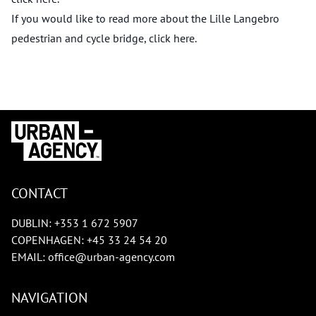
If you would like to read more about the Lille Langebro
pedestrian and cycle bridge, click
here
.
CONTACT
DUBLIN:
+353 1 672 5907
COPENHAGEN:
+45 33 24 54 20
EMAIL:
office@urban-agency.com
NAVIGATION