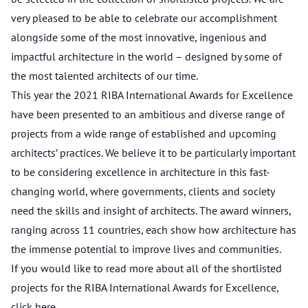
very pleased to be able to celebrate our accomplishment
alongside some of the most innovative, ingenious and
impactful architecture in the world – designed by some of
the most talented architects of our time.
This year the 2021 RIBA International Awards for Excellence
have been presented to an ambitious and diverse range of
projects from a wide range of established and upcoming
architects’ practices. We believe it to be particularly important
to be considering excellence in architecture in this fast-
changing world, where governments, clients and society
need the skills and insight of architects. The award winners,
ranging across 11 countries, each show how architecture has
the immense potential to improve lives and communities.
If you would like to read more about all of the shortlisted
projects for the RIBA International Awards for Excellence,
click
here
.