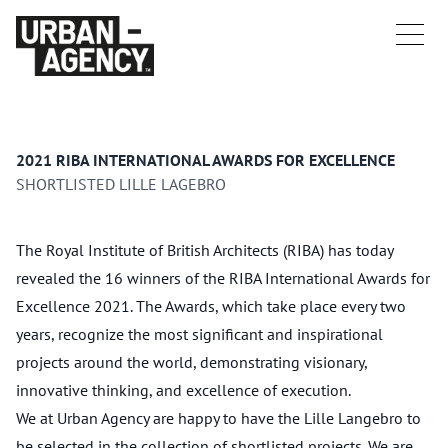
2021 RIBA INTERNATIONAL AWARDS FOR EXCELLENCE
SHORTLISTED LILLE LAGEBRO
The Royal Institute of British Architects (RIBA) has today
revealed the 16 winners of the RIBA International Awards for
Excellence 2021. The Awards, which take place every two
years, recognize the most significant and inspirational
projects around the world, demonstrating visionary,
innovative thinking, and excellence of execution.
We at Urban Agency are happy to have the Lille Langebro to
be selected in the collection of shortlisted projects. We are