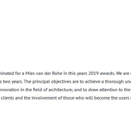
ated for a Mies van der Rohe in this years 2019 awards. We are o
two years. The principal objectives are to achieve a thorough und
vation in the field of architecture; and to draw attention to the
clients and the involvement of those who will become the users o