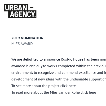
2019 NOMINATION
MIES AWARD
We are delighted to announce Rust-ic House has been nomin
awarded biennially to works completed within the previous 
environment; to recognize and commend excellence and inno
development of new ideas with the undeniable support of 
To see more about the project click
here
To read more about the Mies van der Rohe click
here