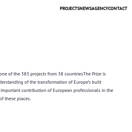
PROJECTS
NEWS
AGENCY
CONTACT
ne of the 383 projects from 38 countriesThe Prize is
erstanding of the transformation of Europe’s built
 important contribution of European professionals in the
f these places.