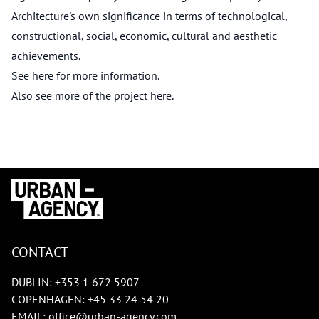
Architecture's own significance in terms of technological,
constructional, social, economic, cultural and aesthetic
achievements.
See
here
for more information.
Also see more of the project
here
.
CONTACT
DUBLIN:
+353 1 672 5907
COPENHAGEN:
+45 33 24 54 20
EMAIL:
office@urban-agency.com