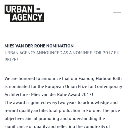
MIES VAN DER ROHE NOMINATION
URBAN AGENCY ANNOUNCED AS A NOMINEE FOR 2017 EU
PRIZE!
We are honored to announce that our Faaborg Harbour Bath
is nominated for the European Union Prize for Contemporary
Architecture - Mies van der Rohe Award 2017!
The award is granted every two years to acknowledge and
reward quality architectural production in Europe. The prize
objectives aim at promoting and understanding the
significance of quality and reflecting the complexity of