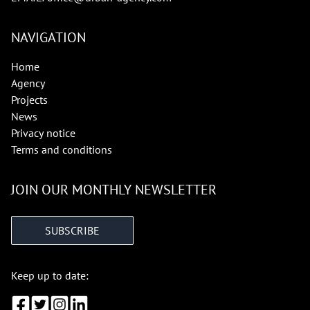
NAVIGATION
Home
Agency
Projects
News
Privacy notice
Terms and conditions
JOIN OUR MONTHLY NEWSLETTER
SUBSCRIBE
Keep up to date: