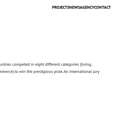
PROJECTS
NEWS
AGENCY
CONTACT
ies competed in eight different categories (living,
mmerce) to win the prestigious prize. An international jury