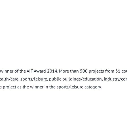
er of the AIT Award 2014. More than 500 projects from 31 countr
health/care, sports/leisure, public buildings/education, industry/co
roject as the winner in the sports/leisure category.