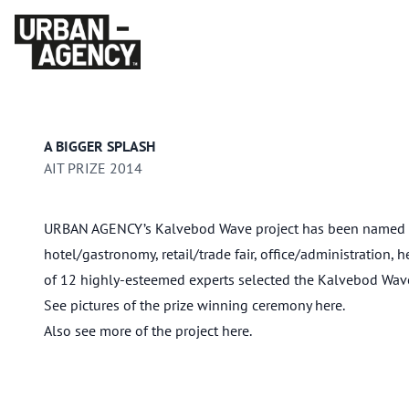
A BIGGER SPLASH
AIT PRIZE 2014
URBAN AGENCY’s Kalvebod Wave project has been named winn
hotel/gastronomy, retail/trade fair, office/administration, 
of 12 highly-esteemed experts selected the Kalvebod Wave p
See pictures of the prize winning ceremony
here
.
Also see more of the project
here
.