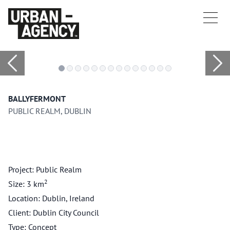
BALLYFERMONT
PUBLIC REALM, DUBLIN
Project: Public Realm
2
Size: 3 km
Location: Dublin, Ireland
Client: Dublin City Council
Type: Concept