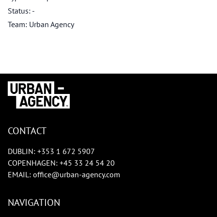
Status: -
Team: Urban Agency
CONTACT
DUBLIN:
+353 1 672 5907
COPENHAGEN:
+45 33 24 54 20
EMAIL:
office@urban-agency.com
NAVIGATION