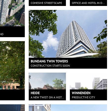
COHESIVE STREETSCAPE
OFFICE AND HOTEL IN DORTMUND
AND
BUNDANG TWIN TOWERS
CONSTRUCTION STARTS SOON
HEIDE
WINNENDEN
A NEW TWIST ON A HISTORIC BAKERY
PRODUCTIVE CITY