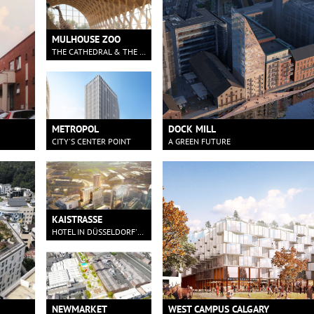
MULHOUSE ZOO
THE CATHEDRAL & THE FOREST
METROPOL
DOCK MILL
CITY'S CENTER POINT
A GREEN FUTURE
KAISTRASSE
HOTEL IN DÜSSELDORF'S HARBOUR
NEWMARKET
WEST CAMPUS CALGARY