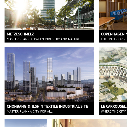
METZESCHMELZ
COPENHAGEN 
MASTER PLAN - BETWEEN INDUSTRY AND NATURE
FULL INTERIOR R
CHONBANG & ILSHIN TEXTILE INDUSTRIAL SITE
LE CARROUSEL 
MASTER PLAN - A CITY FOR ALL
WHERE THE CITY 