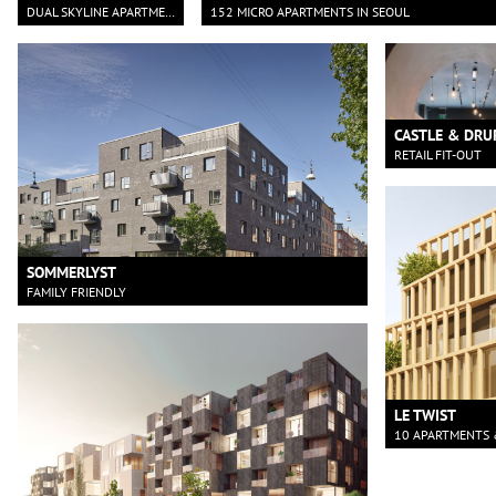
DUAL SKYLINE APARTMENTS
152 MICRO APARTMENTS IN SEOUL
CASTLE & DRU
RETAIL FIT-OUT
SOMMERLYST
FAMILY FRIENDLY
LE TWIST
10 APARTMENTS 