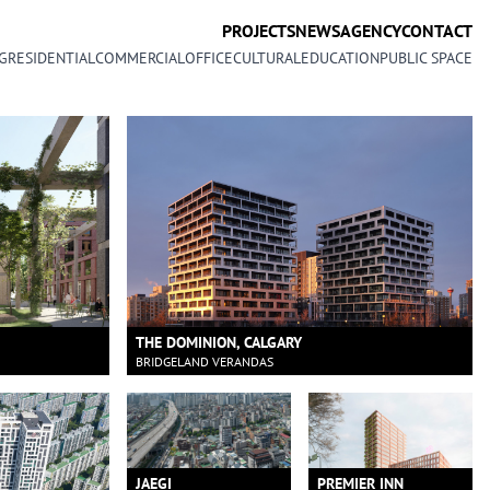
PROJECTS
NEWS
AGENCY
CONTACT
G
RESIDENTIAL
COMMERCIAL
OFFICE
CULTURAL
EDUCATION
PUBLIC SPACE
THE DOMINION, CALGARY
BRIDGELAND VERANDAS
JAEGI
PREMIER INN