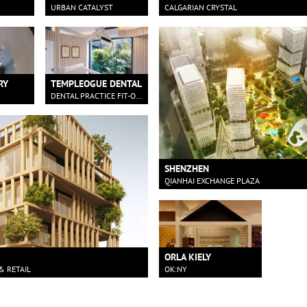
URBAN CATALYST
CALGARIAN CRYSTAL
RY
TEMPLEOGUE DENTAL
DENTAL PRACTICE FIT-OUT IN DUBLIN
SHENZHEN
QIANHAI EXCHANGE PLAZA
ORLA KIELY
& RETAIL
OK:NY