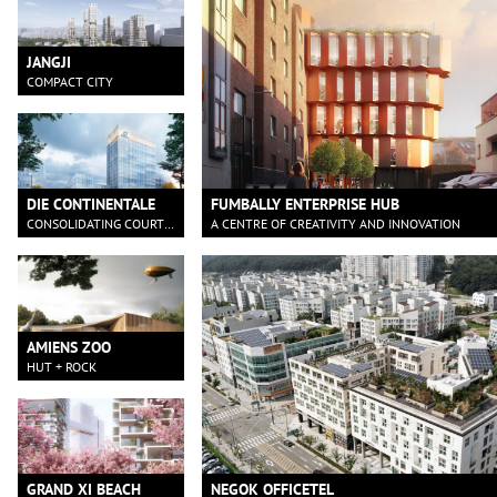
JANGJI
COMPACT CITY
DIE CONTINENTALE
FUMBALLY ENTERPRISE HUB
CONSOLIDATING COURTYARD
A CENTRE OF CREATIVITY AND INNOVATION
AMIENS ZOO
HUT + ROCK
GRAND XI BEACH
NEGOK OFFICETEL