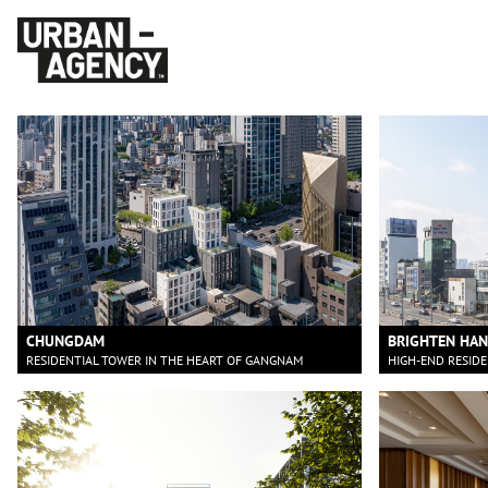
CHUNGDAM
BRIGHTEN HA
RESIDENTIAL TOWER IN THE HEART OF GANGNAM
HIGH-END RESID