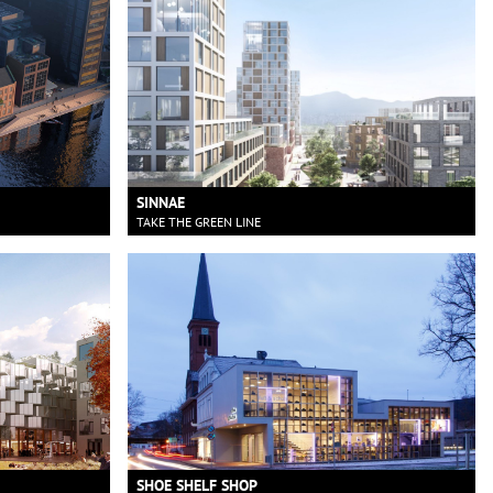
SINNAE
TAKE THE GREEN LINE
SHOE SHELF SHOP