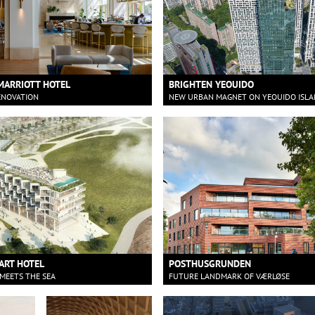
MARRIOTT HOTEL
BRIGHTEN YEOUIDO
ENOVATION
NEW URBAN MAGNET ON YEOUIDO ISL
ART HOTEL
POSTHUSGRUNDEN
MEETS THE SEA
FUTURE LANDMARK OF VÆRLØSE