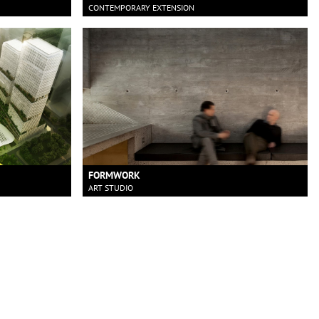
CONTEMPORARY EXTENSION
FORMWORK
ART STUDIO