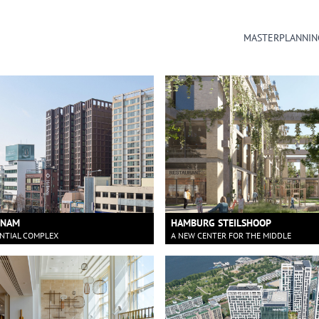
MASTERPLANNIN
NNAM
HAMBURG STEILSHOOP
ENTIAL COMPLEX
A NEW CENTER FOR THE MIDDLE