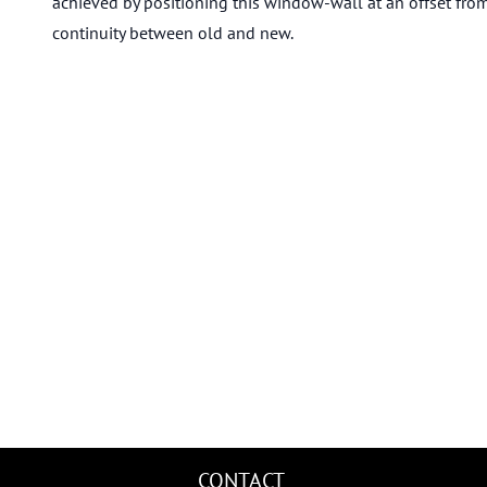
achieved by positioning this window-wall at an offset from
continuity between old and new.
CONTACT