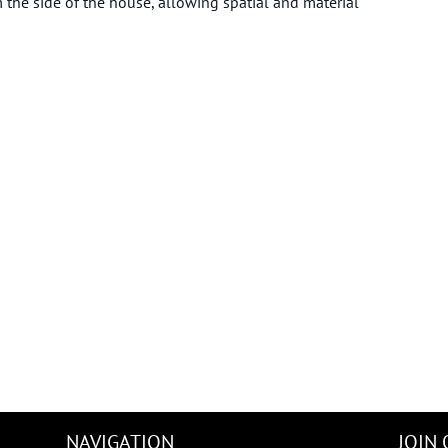
 the side of the house, allowing spatial and material
NAVIGATION
JOIN