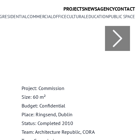
PROJECTS
NEWS
AGENCY
CONTACT
G
RESIDENTIAL
COMMERCIAL
OFFICE
CULTURAL
EDUCATION
PUBLIC SPACE
Project: Commission
Size: 60 m²
Budget: Confidential
Place: Ringsend, Dublin
Status: Completed 2010
Team: Architecture Republic, CORA