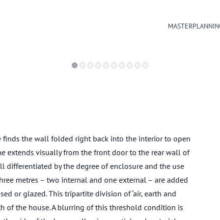
MASTERPLANNIN
 finds the wall folded right back into the interior to open
e extends visually from the front door to the rear wall of
 all differentiated by the degree of enclosure and the use
Three metres – two internal and one external – are added
d or glazed. This tripartite division of ‘air, earth and
 of the house. A blurring of this threshold condition is