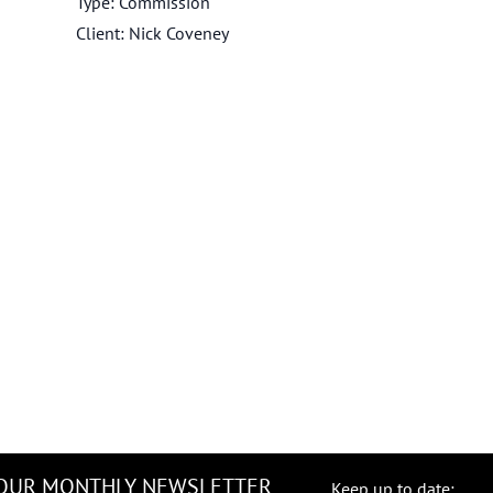
Type: Commission
Client: Nick Coveney
 OUR MONTHLY NEWSLETTER
Keep up to date: