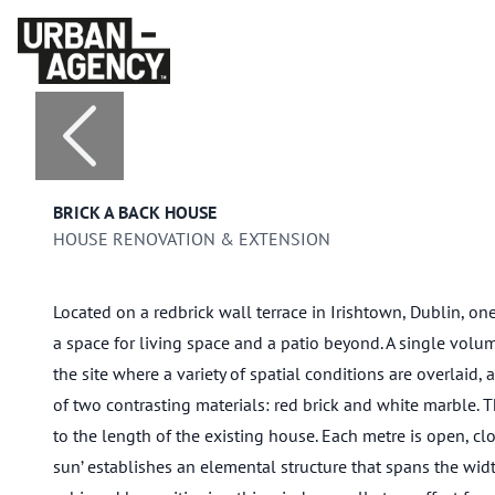
BRICK A BACK HOUSE
HOUSE RENOVATION & EXTENSION
Located on a redbrick wall terrace in Irishtown, Dublin, one
a space for living space and a patio beyond. A single volum
the site where a variety of spatial conditions are overlaid,
of two contrasting materials: red brick and white marble. 
to the length of the existing house. Each metre is open, close
sun’ establishes an elemental structure that spans the width