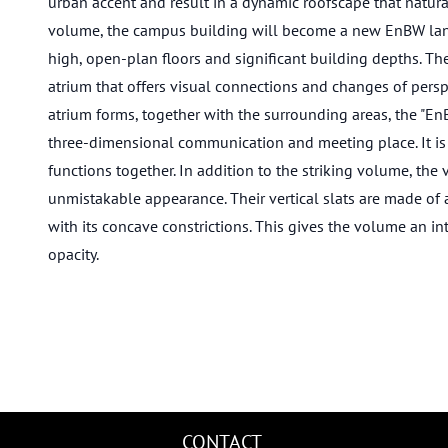
urban accent and result in a dynamic roofscape that naturall
volume, the campus building will become a new EnBW landma
high, open-plan floors and significant building depths. Th
atrium that offers visual connections and changes of perspe
atrium forms, together with the surrounding areas, the "En
three-dimensional communication and meeting place. It is t
functions together. In addition to the striking volume, the 
unmistakable appearance. Their vertical slats are made o
with its concave constrictions. This gives the volume an in
opacity.
CONTACT