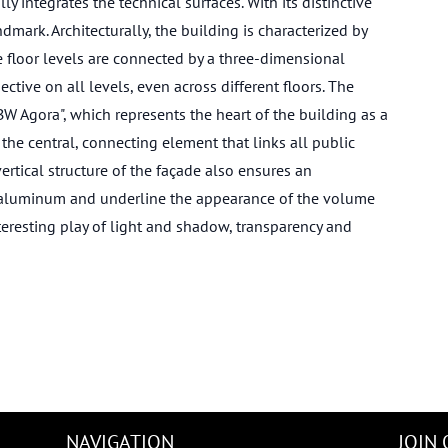
y integrates the technical surfaces. With its distinctive
rk. Architecturally, the building is characterized by
e floor levels are connected by a three-dimensional
ctive on all levels, even across different floors. The
BW Agora", which represents the heart of the building as a
he central, connecting element that links all public
vertical structure of the façade also ensures an
f aluminum and underline the appearance of the volume
teresting play of light and shadow, transparency and
NAVIGATION
JOIN