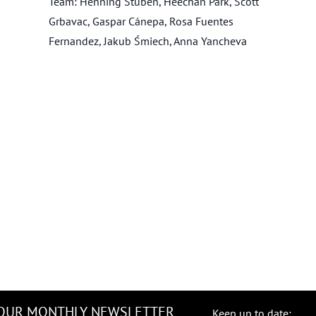
Team: Henning Stüben, Heechan Park, Scott
Grbavac, Gaspar Cánepa, Rosa Fuentes
Fernandez, Jakub Śmiech, Anna Yancheva
 OUR MONTHLY NEWSLETTER
Keep up to date: