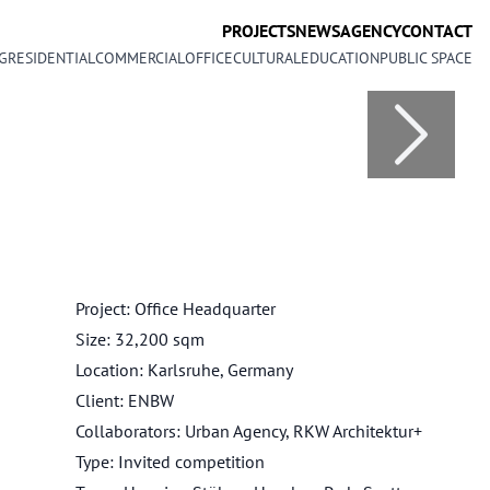
PROJECTS
NEWS
AGENCY
CONTACT
G
RESIDENTIAL
COMMERCIAL
OFFICE
CULTURAL
EDUCATION
PUBLIC SPACE
Project: Office Headquarter
Size: 32,200 sqm
Location: Karlsruhe, Germany
Client: ENBW
Collaborators: Urban Agency, RKW Architektur+
Type: Invited competition