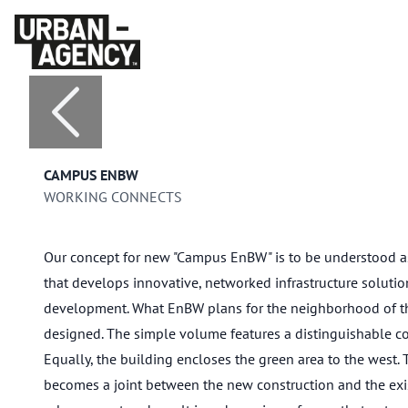
CAMPUS ENBW
WORKING CONNECTS
Our concept for new "Campus EnBW" is to be understood as
that develops innovative, networked infrastructure solution
development. What EnBW plans for the neighborhood of the
designed. The simple volume features a distinguishable co
Equally, the building encloses the green area to the west.
becomes a joint between the new construction and the exi