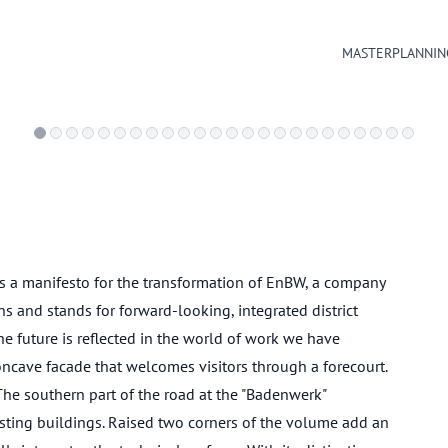
MASTERPLANNIN
 a manifesto for the transformation of EnBW, a company
s and stands for forward-looking, integrated district
 future is reflected in the world of work we have
ncave facade that welcomes visitors through a forecourt.
 The southern part of the road at the "Badenwerk"
sting buildings. Raised two corners of the volume add an