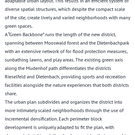
adaptable urban layout. This results in an efficient system of
diverse spatial structures, which despite the compact scale
of the site, create lively and varied neighborhoods with many
green spaces.
A “Green Backbone” runs the length of the new district,
spanning between Mooswald forest and the Dietenbachpark
with an extensive network of for flood protection measures,
sunbathing lawns, and play areas. The existing green axis
along the Mudenhof path differentiates the districts
Rieselfeld and Dietenbach, providing sports and recreation
facilities alongside the nature experiences that both districts
share.
The urban plan subdivides and organizes the district into
more intimately scaled neighborhoods through the use of
incremental densification. Each perimeter block
development is uniquely adapted to fit the plan, with