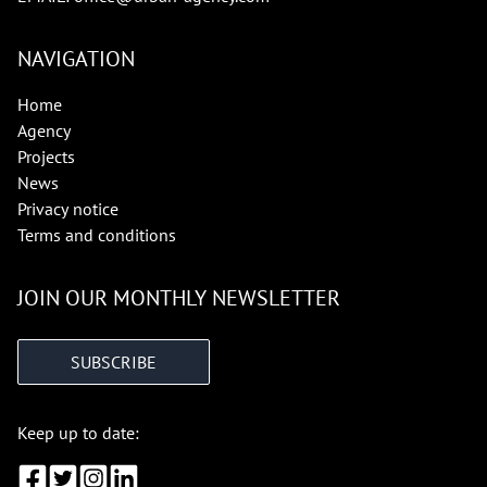
NAVIGATION
Home
Agency
Projects
News
Privacy notice
Terms and conditions
JOIN OUR MONTHLY NEWSLETTER
SUBSCRIBE
Keep up to date: