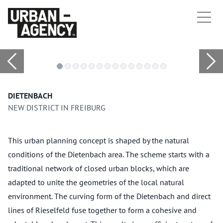
DIETENBACH
NEW DISTRICT IN FREIBURG
This urban planning concept is shaped by the natural
conditions of the Dietenbach area. The scheme starts with a
traditional network of closed urban blocks, which are
adapted to unite the geometries of the local natural
environment. The curving form of the Dietenbach and direct
lines of Rieselfeld fuse together to form a cohesive and