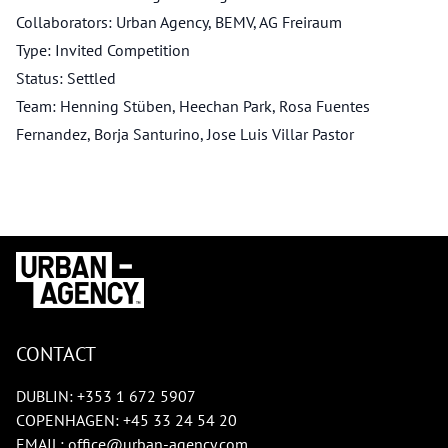
Collaborators: Urban Agency, BEMV, AG Freiraum
Type: Invited Competition
Status: Settled
Team: Henning Stüben, Heechan Park, Rosa Fuentes
Fernandez, Borja Santurino, Jose Luis Villar Pastor
CONTACT
DUBLIN:
+353 1 672 5907
COPENHAGEN:
+45 33 24 54 20
EMAIL:
office@urban-agency.com