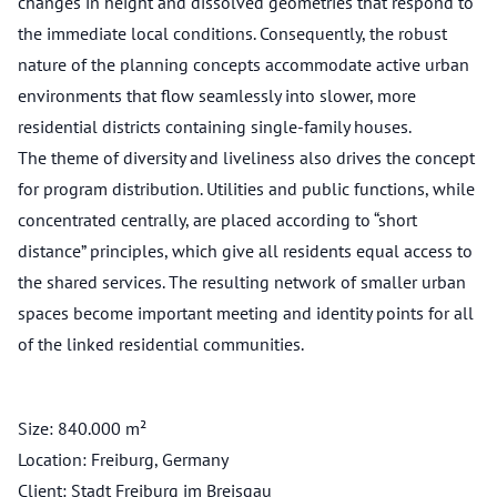
changes in height and dissolved geometries that respond to
the immediate local conditions. Consequently, the robust
nature of the planning concepts accommodate active urban
environments that flow seamlessly into slower, more
residential districts containing single-family houses.
The theme of diversity and liveliness also drives the concept
for program distribution. Utilities and public functions, while
concentrated centrally, are placed according to “short
distance” principles, which give all residents equal access to
the shared services. The resulting network of smaller urban
spaces become important meeting and identity points for all
of the linked residential communities.
Size: 840.000 m²
Location: Freiburg, Germany
Client: Stadt Freiburg im Breisgau