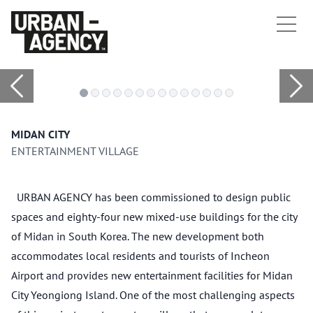
MIDAN CITY
ENTERTAINMENT VILLAGE
URBAN AGENCY has been commissioned to design public
spaces and eighty-four new mixed-use buildings for the city
of Midan in South Korea. The new development both
accommodates local residents and tourists of Incheon
Airport and provides new entertainment facilities for Midan
City Yeongiong Island. One of the most challenging aspects