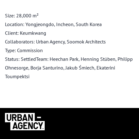
Size: 28,000 m²
Location: Yongjeongdo, Incheon, South Korea
Client: Keumkwang
Collaborators: Urban Agency, Soomok Architects
Type: Commission
Status: SettledTeam: Heechan Park, Henning Stüben, Philipp
Ohnesorge, Borja Santurino, Jakub Śmiech, Ekaterini
Toumpektsi