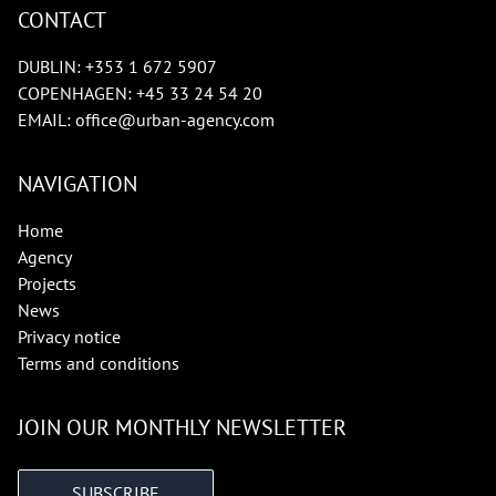
CONTACT
DUBLIN:
+353 1 672 5907
COPENHAGEN:
+45 33 24 54 20
EMAIL:
office@urban-agency.com
NAVIGATION
Home
Agency
Projects
News
Privacy notice
Terms and conditions
JOIN OUR MONTHLY NEWSLETTER
SUBSCRIBE