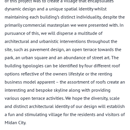
of this project was to create a village that encapsulates
dynamic design and a unique spatial identity whilst
maintaining each building’s distinct individuality, despite the
primarily commercial masterplan we were presented with. In
pursuance of this, we will disperse a multitude of
architectural and urbanistic interventions throughout the
site, such as pavement design, an open terrace towards the
park, an urban square and an abundance of street art. The
building typologies can be identified by four different roof
options reflective of the owners lifestyle or the renting
business model apparent – the assortment of roofs create an
interesting and bespoke skyline along with providing
various open terrace activities. We hope the diversity, scale
and distinct architectural identity of our design will establish
a fun and stimulating village for the residents and visitors of
Midan City.