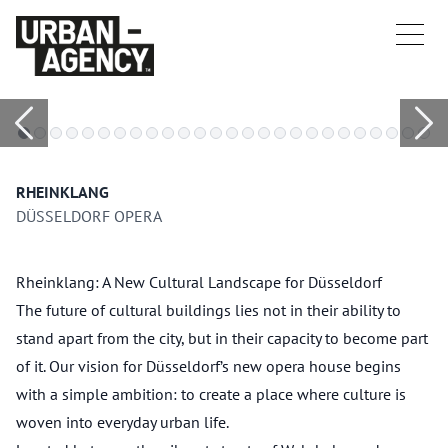
RHEINKLANG
DÜSSELDORF OPERA
Rheinklang: A New Cultural Landscape for Düsseldorf
The future of cultural buildings lies not in their ability to
stand apart from the city, but in their capacity to become part
of it. Our vision for Düsseldorf’s new opera house begins
with a simple ambition: to create a place where culture is
woven into everyday urban life.