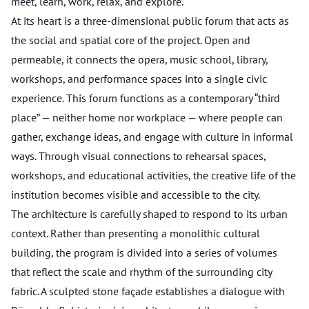
meet, learn, work, relax, and explore.
At its heart is a three-dimensional public forum that acts as
the social and spatial core of the project. Open and
permeable, it connects the opera, music school, library,
workshops, and performance spaces into a single civic
experience. This forum functions as a contemporary “third
place” — neither home nor workplace — where people can
gather, exchange ideas, and engage with culture in informal
ways. Through visual connections to rehearsal spaces,
workshops, and educational activities, the creative life of the
institution becomes visible and accessible to the city.
The architecture is carefully shaped to respond to its urban
context. Rather than presenting a monolithic cultural
building, the program is divided into a series of volumes
that reflect the scale and rhythm of the surrounding city
fabric. A sculpted stone façade establishes a dialogue with