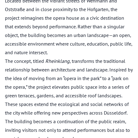
Located between the vibrant streets of Wehrhahn and
Oststraße and in close proximity to the Hofgarten, the
project reimagines the opera house as a civic destination
that extends beyond performance. Rather than a singular
object, the building becomes an urban landscape—an open,
accessible environment where culture, education, public life,
and nature intersect.
The concept, titled
Rheinklang
, transforms the traditional
relationship between architecture and landscape. Inspired by
the idea of moving from an “opera in the park” to a “park on
the opera,” the project elevates public space into a series of
green terraces, gardens, and accessible roof landscapes.
These spaces extend the ecological and social networks of
the city while offering new perspectives across Düsseldorf.
The building becomes a continuation of the public realm,
inviting visitors not only to attend performances but also to