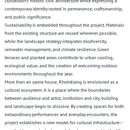
Düsseldorf’s historic civic architecture while expressing a
contemporary identity rooted in permanence, craftsmanship,
and public significance.
Sustainability is embedded throughout the project. Materials
from the existing structure are reused wherever possible,
while the landscape strategy integrates biodiversity,
rainwater management, and climate resilience. Green
terraces and planted areas contribute to urban cooling,
ecological value, and the creation of welcoming outdoor
environments throughout the year.
More than an opera house, Rheinklang is envisioned as a
cultural ecosystem. It is a place where the boundaries
between audience and artist, institution and city, building
and landscape begin to dissolve. By creating spaces for both
extraordinary performances and everyday encounters, the
project establishes a new model for cultural infrastructure—