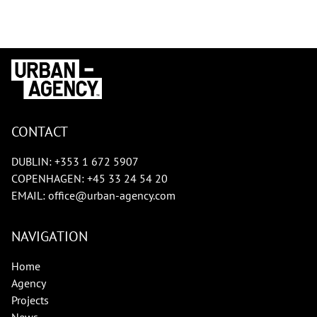
CONTACT
DUBLIN:
+353 1 672 5907
COPENHAGEN:
+45 33 24 54 20
EMAIL:
office@urban-agency.com
NAVIGATION
Home
Agency
Projects