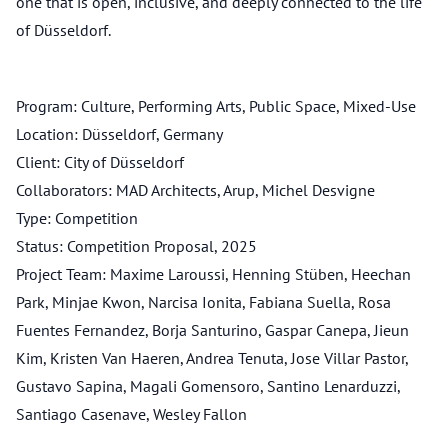
one that is open, inclusive, and deeply connected to the life
of Düsseldorf.
Program: Culture, Performing Arts, Public Space, Mixed-Use
Location: Düsseldorf, Germany
Client: City of Düsseldorf
Collaborators: MAD Architects, Arup, Michel Desvigne
Type: Competition
Status: Competition Proposal, 2025
Project Team: Maxime Laroussi, Henning Stüben, Heechan
Park, Minjae Kwon, Narcisa Ionita, Fabiana Suella, Rosa
Fuentes Fernandez, Borja Santurino, Gaspar Canepa, Jieun
Kim, Kristen Van Haeren, Andrea Tenuta, Jose Villar Pastor,
Gustavo Sapina, Magali Gomensoro, Santino Lenarduzzi,
Santiago Casenave, Wesley Fallon