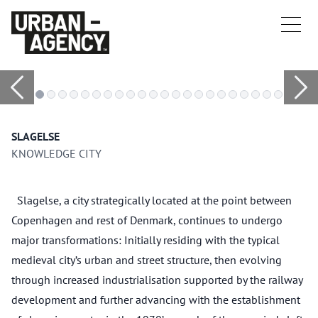
SLAGELSE
KNOWLEDGE CITY
Slagelse, a city strategically located at the point between
Copenhagen and rest of Denmark, continues to undergo
major transformations: Initially residing with the typical
medieval city’s urban and street structure, then evolving
through increased industrialisation supported by the railway
development and further advancing with the establishment