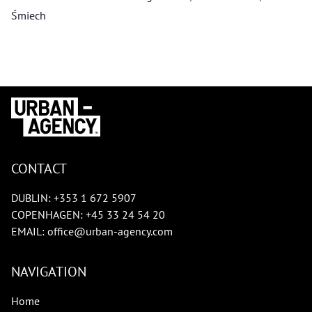
Śmiech
CONTACT
DUBLIN:
+353 1 672 5907
COPENHAGEN:
+45 33 24 54 20
EMAIL:
office@urban-agency.com
NAVIGATION
Home