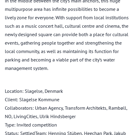
in the middle between the city’s main anchors, this huge
multipurpose area has infinite possibilities to become a
lively zone for everyone. With support from local institutions
such as a music concert hall, cultural centre and cinema, the
newly designed square can provide both a place for cultural
events, gathering people together and strengthening the
local community, as well as maintaining its function for
parking and becoming a viable part of the city’s water
management system.
Location: Slagelse, Denmark
Client: Slagelse Kommune
Collaborators: Urban Agency, Transform Architekts, Rambøll,
NO, LivingCities, Ulrik Hindsberger
Type: Invited competition
Status: SettledTeam: Henning Stüben, Heechan Park, Jakub