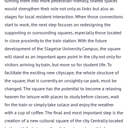
turning them into more pedestrian-friendly, shared spaces
would strengthen their role not only as links but also as
stages for local resident interaction. When those connections
start to work, the next step focuses on redesigning the
supporting or surrounding squares, especially those located
in close proximity to the train station. With the future
development of the Slagelse University Campus, the square
will stand as an important apex point in the city not only for
visitors arriving by train, but more so for student life. To
facilitate the exciting new cityscape, the whole structure of
the square, that is currently an unsightly car park, must be
changed. The square has the potential to become a relaxing
heaven for leisure with places to study before classes, wait
for the train or simply take solace and enjoy the weather
with a cup of coffee. The final and most important step is the
creation of a new cultural square of the city. Centrally located