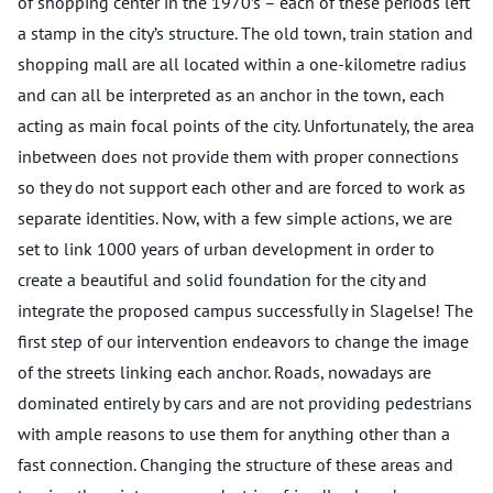
of shopping center in the 1970’s – each of these periods left
a stamp in the city’s structure. The old town, train station and
shopping mall are all located within a one-kilometre radius
and can all be interpreted as an anchor in the town, each
acting as main focal points of the city. Unfortunately, the area
inbetween does not provide them with proper connections
so they do not support each other and are forced to work as
separate identities. Now, with a few simple actions, we are
set to link 1000 years of urban development in order to
create a beautiful and solid foundation for the city and
integrate the proposed campus successfully in Slagelse! The
first step of our intervention endeavors to change the image
of the streets linking each anchor. Roads, nowadays are
dominated entirely by cars and are not providing pedestrians
with ample reasons to use them for anything other than a
fast connection. Changing the structure of these areas and