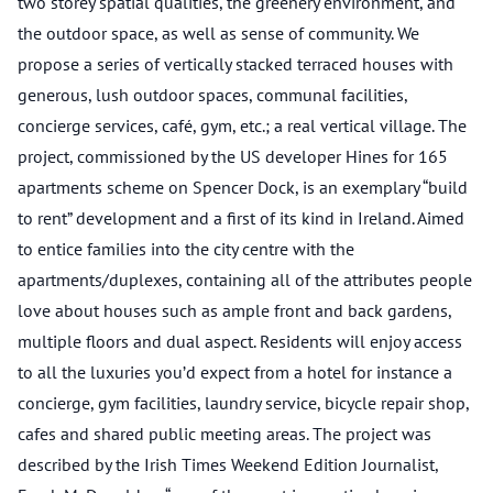
two storey spatial qualities, the greenery environment, and
the outdoor space, as well as sense of community. We
propose a series of vertically stacked terraced houses with
generous, lush outdoor spaces, communal facilities,
concierge services, café, gym, etc.; a real vertical village. The
project, commissioned by the US developer Hines for 165
apartments scheme on Spencer Dock, is an exemplary “build
to rent” development and a first of its kind in Ireland. Aimed
to entice families into the city centre with the
apartments/duplexes, containing all of the attributes people
love about houses such as ample front and back gardens,
multiple floors and dual aspect. Residents will enjoy access
to all the luxuries you’d expect from a hotel for instance a
concierge, gym facilities, laundry service, bicycle repair shop,
cafes and shared public meeting areas. The project was
described by the Irish Times Weekend Edition Journalist,