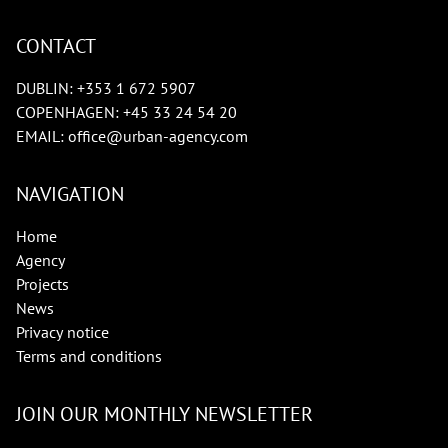
CONTACT
DUBLIN:
+353 1 672 5907
COPENHAGEN:
+45 33 24 54 20
EMAIL:
office@urban-agency.com
NAVIGATION
Home
Agency
Projects
News
Privacy notice
Terms and conditions
JOIN OUR MONTHLY NEWSLETTER