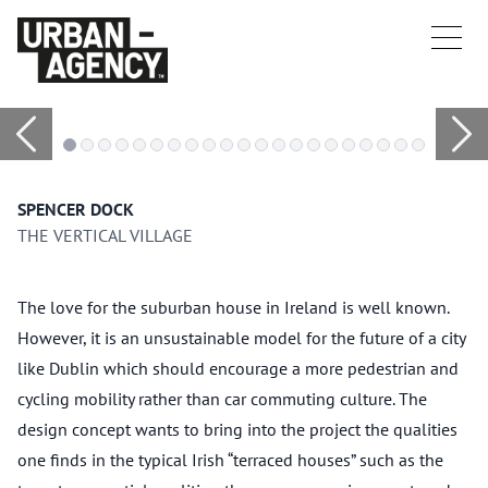
SPENCER DOCK
THE VERTICAL VILLAGE
The love for the suburban house in Ireland is well known.
However, it is an unsustainable model for the future of a city
like Dublin which should encourage a more pedestrian and
cycling mobility rather than car commuting culture. The
design concept wants to bring into the project the qualities
one finds in the typical Irish “terraced houses” such as the