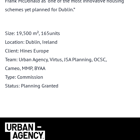
Frank McDonald as “one of the most innovative housing
schemes yet planned for Dublin.”
Size: 19,500 m², 165units
Location: Dublin, Ireland
Client: Hines Europe
Team: Urban Agency, Virtus, JSA Planning, OCSC,
Cameo, MMP, BYAA
Type: Commission
Status: Planning Granted