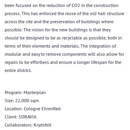
been focused on the reduction of CO2 in the construction
process. This has enforced the reuse of the old hall structure
across the site and the preservation of buildings where
possible. The vision for the new buildings is that they
should be designed to be as recyclable as possible, both in
terms of their elements and materials. The integration of
modular and easy to remove components will also allow for
repairs to be effortless and ensure a longer lifespan for the
entire district.
Program: Masterplan
Size: 22,000 sqm
Location: Cologne Ehrenfled
Client: SORAVIA
Collaborators: Krydsfelt