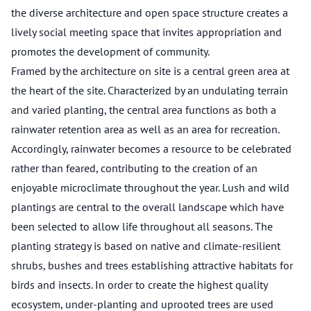
the diverse architecture and open space structure creates a
lively social meeting space that invites appropriation and
promotes the development of community.
Framed by the architecture on site is a central green area at
the heart of the site. Characterized by an undulating terrain
and varied planting, the central area functions as both a
rainwater retention area as well as an area for recreation.
Accordingly, rainwater becomes a resource to be celebrated
rather than feared, contributing to the creation of an
enjoyable microclimate throughout the year. Lush and wild
plantings are central to the overall landscape which have
been selected to allow life throughout all seasons. The
planting strategy is based on native and climate-resilient
shrubs, bushes and trees establishing attractive habitats for
birds and insects. In order to create the highest quality
ecosystem, under-planting and uprooted trees are used