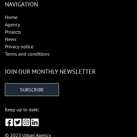
NAVIGATION
Home
Agency
Projects
News
Privacy notice
Terms and conditions
JOIN OUR MONTHLY NEWSLETTER
SUBSCRIBE
Keep up to date:
© 2023 Urban Agency