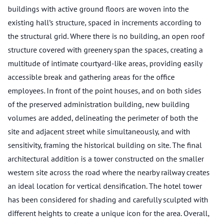
buildings with active ground floors are woven into the
existing hall’s structure, spaced in increments according to
the structural grid. Where there is no building, an open roof
structure covered with greenery span the spaces, creating a
multitude of intimate courtyard-like areas, providing easily
accessible break and gathering areas for the office
employees. In front of the point houses, and on both sides
of the preserved administration building, new building
volumes are added, delineating the perimeter of both the
site and adjacent street while simultaneously, and with
sensitivity, framing the historical building on site. The final
architectural addition is a tower constructed on the smaller
western site across the road where the nearby railway creates
an ideal location for vertical densification. The hotel tower
has been considered for shading and carefully sculpted with
different heights to create a unique icon for the area. Overall,