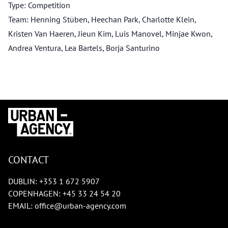
Type: Competition
Team: Henning Stüben, Heechan Park, Charlotte Klein,
Kristen Van Haeren, Jieun Kim, Luis Manovel, Minjae Kwon,
Andrea Ventura, Lea Bartels, Borja Santurino
CONTACT
DUBLIN:
+353 1 672 5907
COPENHAGEN:
+45 33 24 54 20
EMAIL:
office@urban-agency.com