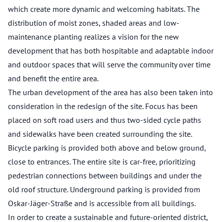
which create more dynamic and welcoming habitats. The
distribution of moist zones, shaded areas and low-
maintenance planting realizes a vision for the new
development that has both hospitable and adaptable indoor
and outdoor spaces that will serve the community over time
and benefit the entire area.
The urban development of the area has also been taken into
consideration in the redesign of the site. Focus has been
placed on soft road users and thus two-sided cycle paths
and sidewalks have been created surrounding the site.
Bicycle parking is provided both above and below ground,
close to entrances. The entire site is car-free, prioritizing
pedestrian connections between buildings and under the
old roof structure. Underground parking is provided from
Oskar-Jäger-Straße and is accessible from all buildings.
In order to create a sustainable and future-oriented district,