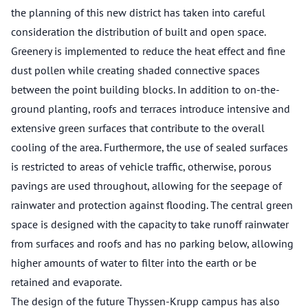
the planning of this new district has taken into careful
consideration the distribution of built and open space.
Greenery is implemented to reduce the heat effect and fine
dust pollen while creating shaded connective spaces
between the point building blocks. In addition to on-the-
ground planting, roofs and terraces introduce intensive and
extensive green surfaces that contribute to the overall
cooling of the area. Furthermore, the use of sealed surfaces
is restricted to areas of vehicle traffic, otherwise, porous
pavings are used throughout, allowing for the seepage of
rainwater and protection against flooding. The central green
space is designed with the capacity to take runoff rainwater
from surfaces and roofs and has no parking below, allowing
higher amounts of water to filter into the earth or be
retained and evaporate.
The design of the future Thyssen-Krupp campus has also