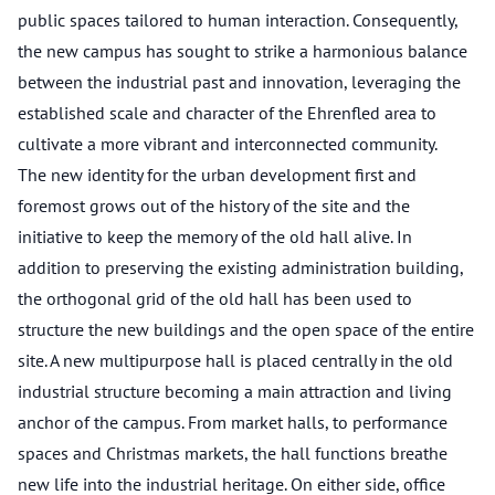
public spaces tailored to human interaction. Consequently,
the new campus has sought to strike a harmonious balance
between the industrial past and innovation, leveraging the
established scale and character of the Ehrenfled area to
cultivate a more vibrant and interconnected community.
The new identity for the urban development first and
foremost grows out of the history of the site and the
initiative to keep the memory of the old hall alive. In
addition to preserving the existing administration building,
the orthogonal grid of the old hall has been used to
structure the new buildings and the open space of the entire
site. A new multipurpose hall is placed centrally in the old
industrial structure becoming a main attraction and living
anchor of the campus. From market halls, to performance
spaces and Christmas markets, the hall functions breathe
new life into the industrial heritage. On either side, office