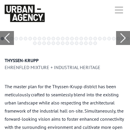
THYSSEN-KRUPP
EHRENFLED MIXTURE + INDUSTRIAL HERITAGE
The master plan for the Thyssen-Krupp district has been
meticulously crafted to seamlessly blend into the existing
urban landscape while also respecting the architectural
framework of the industrial hall on-site. Simultaneously, the
forward-looking vision aims to foster enhanced connectivity
with the surrounding environment and cultivate more open