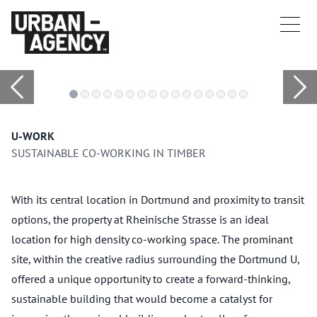
U-WORK
SUSTAINABLE CO-WORKING IN TIMBER
With its central location in Dortmund and proximity to transit
options, the property at Rheinische Strasse is an ideal
location for high density co-working space. The prominant
site, within the creative radius surrounding the Dortmund U,
offered a unique opportunity to create a forward-thinking,
sustainable building that would become a catalyst for