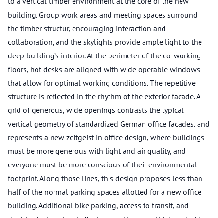
to a vertical timber environment at the core of the new
building. Group work areas and meeting spaces surround
the timber structur, encouraging interaction and
collaboration, and the skylights provide ample light to the
deep building’s interior. At the perimeter of the co-working
floors, hot desks are aligned with wide operable windows
that allow for optimal working conditions. The repetitive
structure is reflected in the rhythm of the exterior facade. A
grid of generous, wide openings contrasts the typical
vertical geometry of standardized German office facades, and
represents a new zeitgeist in office design, where buildings
must be more generous with light and air quality, and
everyone must be more conscious of their environmental
footprint. Along those lines, this design proposes less than
half of the normal parking spaces allotted for a new office
building. Additional bike parking, access to transit, and