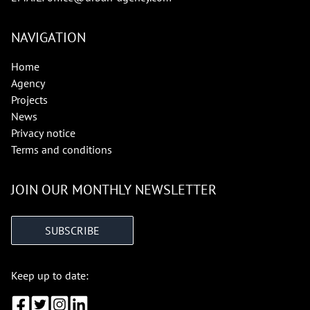
NAVIGATION
Home
Agency
Projects
News
Privacy notice
Terms and conditions
JOIN OUR MONTHLY NEWSLETTER
SUBSCRIBE
Keep up to date: