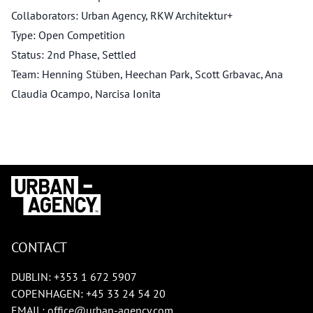
Collaborators: Urban Agency, RKW Architektur+
Type: Open Competition
Status: 2nd Phase, Settled
Team: Henning Stüben, Heechan Park, Scott Grbavac, Ana
Claudia Ocampo, Narcisa Ionita
CONTACT
DUBLIN:
+353 1 672 5907
COPENHAGEN:
+45 33 24 54 20
EMAIL:
office@urban-agency.com