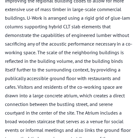
improving the regional building codes to allow for more
extensive use of mass timber in large-scale commercial
buildings. U-Work is arranged using a rigid grid of glue-lam
columns supporting hybrid CLT slab elements that
demonstrate the capabilities of engineered lumber without
sacrificing any of the acoustic performance necessary in a co-
working space. The scale of the neighboring buildings is
reflected in the building volume, and the building binds
itself further to the surrounding context, by providing a
publically accessible ground floor with restaurants and
cafes. Visitors and residents of the co-working space are
drawn into a large concrete atrium, which creates a direct
connection between the bustling street, and serene
courtyard in the center of the site. The Atrium includes a
broad wooden staircase that serves as a venue for social
events or informal meetings and also links the ground floor