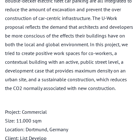
double-decker electric fleet car parking are all integrated to
reduce the amount of excavation and prevent the over
construction of car-centric infrastructure. The U-Work
proposal reflects the demand that architects and developers
be more conscious of the effects their buildings have on
both the local and global environment. In this project, we
tried to create positive work spaces for co-workers, a
contextual building with an active, public street level, a
development case that provides maximum density on an
urban site, and a sustainable construction, which reduces
the CO2 normally associated with new construction.
Project: Commercial
Size: 11.000 sqm
Location: Dortmund, Germany
Client: List Develop